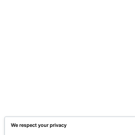
We respect your privacy