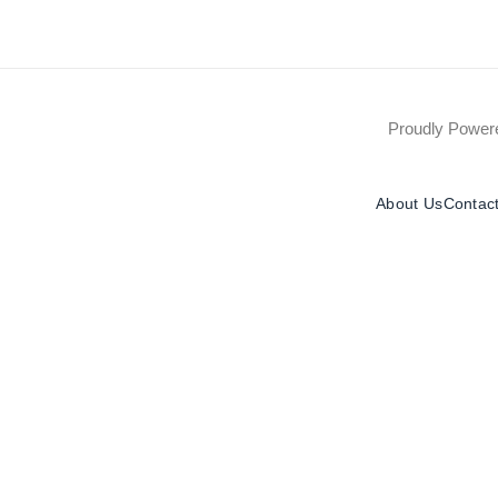
Proudly Powe
About Us
Contac