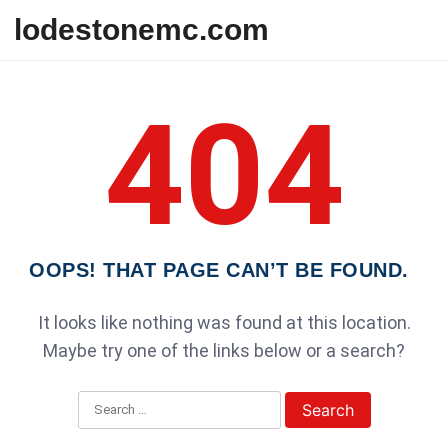
Skip to content
lodestonemc.com
404
OOPS! THAT PAGE CAN’T BE FOUND.
It looks like nothing was found at this location.
Maybe try one of the links below or a search?
Search for: