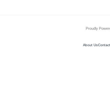
Proudly Powe
About Us
Contac