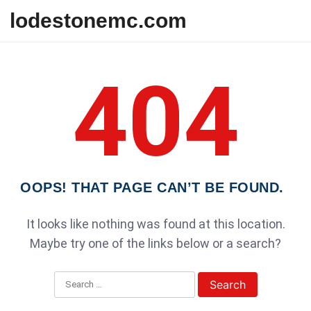
Skip to content
lodestonemc.com
404
OOPS! THAT PAGE CAN’T BE FOUND.
It looks like nothing was found at this location.
Maybe try one of the links below or a search?
Search for: