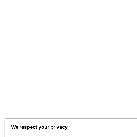
We respect your privacy